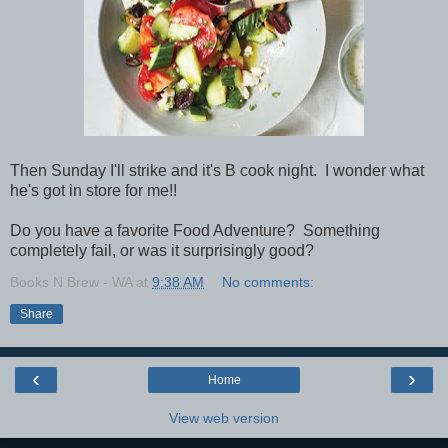
Then Sunday I'll strike and it's B cook night. I wonder what
he's got in store for me!!
Do you have a favorite Food Adventure? Something
completely fail, or was it surprisingly good?
Books N Brew - WA
at
9:38 AM
No comments:
Share
‹
›
Home
View web version