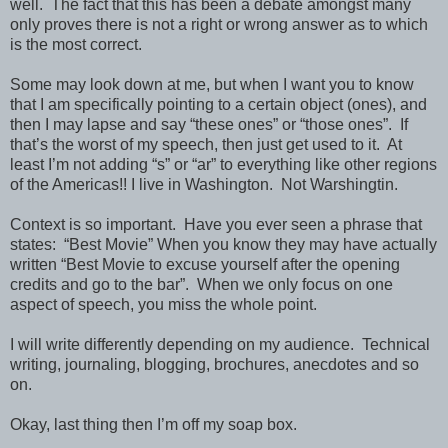
well.
The fact that this has been a debate amongst many
only proves there is not a right or wrong answer as to which
is the most correct.
Some may look down at me, but when I want you to know
that I am specifically pointing to a certain object (ones), and
then I may lapse and say “these ones” or “those ones”.
If
that’s the worst of my speech, then just get used to it.
At
least I’m not adding “s” or “ar” to everything like other regions
of the Americas!! I live in Washington.
Not Warshingtin.
Context is so important.
Have you ever seen a phrase that
states:
“Best Movie” When you know they may have actually
written “Best Movie to excuse yourself after the opening
credits and go to the bar”.
When we only focus on one
aspect of speech, you miss the whole point.
I will write differently depending on my audience.
Technical
writing, journaling, blogging, brochures, anecdotes and so
on.
Okay, last thing then I’m off my soap box.