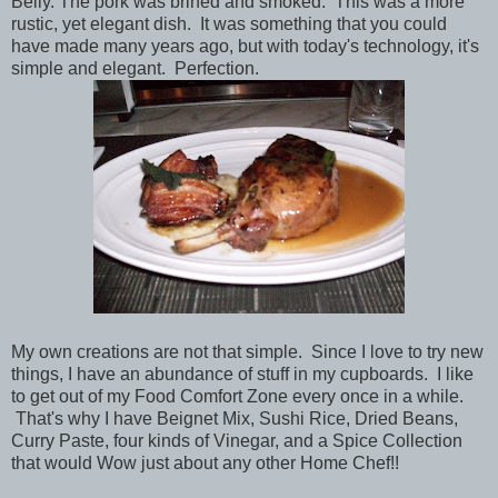
Belly. The pork was brined and smoked. This was a more
rustic, yet elegant dish. It was something that you could
have made many years ago, but with today's technology, it's
simple and elegant. Perfection.
My own creations are not that simple. Since I love to try new
things, I have an abundance of stuff in my cupboards. I like
to get out of my Food Comfort Zone every once in a while.
That's why I have Beignet Mix, Sushi Rice, Dried Beans,
Curry Paste, four kinds of Vinegar, and a Spice Collection
that would Wow just about any other Home Chef!!