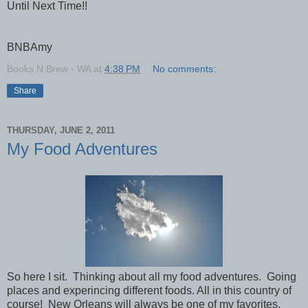
Until Next Time!!
BNBAmy
Books N Brew - WA
at
4:38 PM
No comments:
Share
THURSDAY, JUNE 2, 2011
My Food Adventures
So here I sit. Thinking about all my food adventures. Going
places and experincing different foods. All in this country of
course! New Orleans will always be one of my favorites.