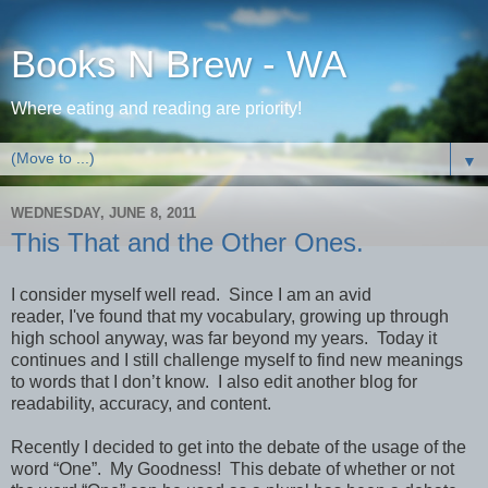
Books N Brew - WA
Where eating and reading are priority!
▼
WEDNESDAY, JUNE 8, 2011
This That and the Other Ones.
I consider myself well read.
Since I am an avid
reader, I've found that my vocabulary, growing up through
high school anyway, was far beyond my years.
Today it
continues and I still challenge myself to find new meanings
to words that I don’t know.
I also edit another blog for
readability, accuracy, and content.
Recently I decided to get into the debate of the usage of the
word “One”.
My Goodness!
This debate of whether or not