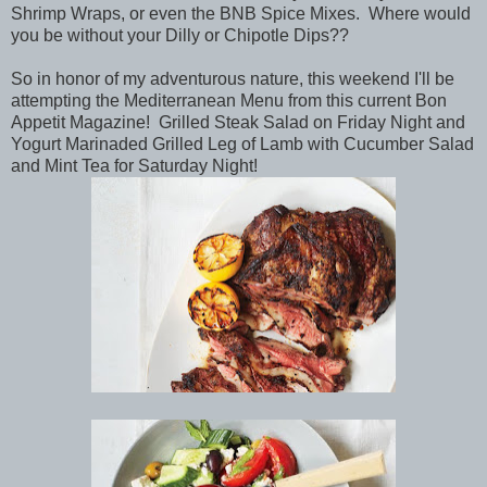
Shrimp Wraps, or even the BNB Spice Mixes. Where would
you be without your Dilly or Chipotle Dips??
So in honor of my adventurous nature, this weekend I'll be
attempting the Mediterranean Menu from this current Bon
Appetit Magazine! Grilled Steak Salad on Friday Night and
Yogurt Marinaded Grilled Leg of Lamb with Cucumber Salad
and Mint Tea for Saturday Night!