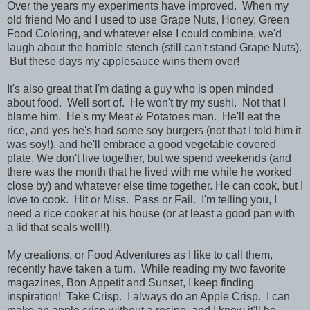
Over the years my experiments have improved. When my
old friend Mo and I used to use Grape Nuts, Honey, Green
Food Coloring, and whatever else I could combine, we'd
laugh about the horrible stench (still can't stand Grape Nuts).
But these days my applesauce wins them over!
It's also great that I'm dating a guy who is open minded
about food. Well sort of. He won't try my sushi. Not that I
blame him. He's my Meat & Potatoes man. He'll eat the
rice, and yes he's had some soy burgers (not that I told him it
was soy!), and he'll embrace a good vegetable covered
plate. We don't live together, but we spend weekends (and
there was the month that he lived with me while he worked
close by) and whatever else time together. He can cook, but I
love to cook. Hit or Miss. Pass or Fail. I'm telling you, I
need a rice cooker at his house (or at least a good pan with
a lid that seals well!!).
My creations, or Food Adventures as I like to call them,
recently have taken a turn. While reading my two favorite
magazines, Bon Appetit and Sunset, I keep finding
inspiration! Take Crisp. I always do an Apple Crisp. I can