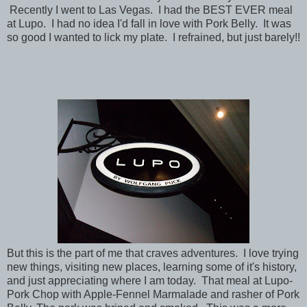
Recently I went to Las Vegas. I had the BEST EVER meal
at Lupo. I had no idea I'd fall in love with Pork Belly. It was
so good I wanted to lick my plate. I refrained, but just barely!!
But this is the part of me that craves adventures. I love trying
new things, visiting new places, learning some of it's history,
and just appreciating where I am today. That meal at Lupo-
Pork Chop with Apple-Fennel Marmalade and rasher of Pork