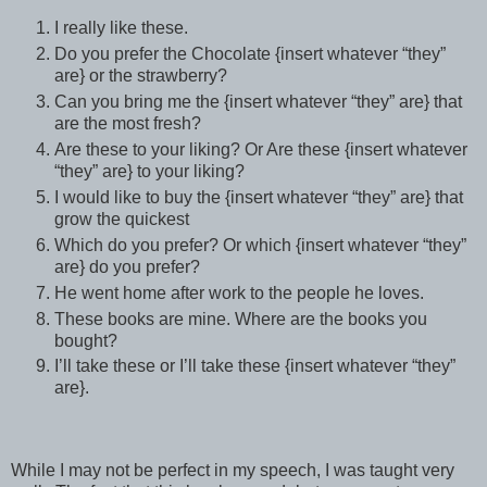
I really like these.
Do you prefer the Chocolate {insert whatever “they”
are} or the strawberry?
Can you bring me the {insert whatever “they” are} that
are the most fresh?
Are these to your liking? Or Are these {insert whatever
“they” are} to your liking?
I would like to buy the {insert whatever “they” are} that
grow the quickest
Which do you prefer? Or which {insert whatever “they”
are} do you prefer?
He went home after work to the people he loves.
These books are mine. Where are the books you
bought?
I’ll take these or I’ll take these {insert whatever “they”
are}.
While I may not be perfect in my speech, I was taught very