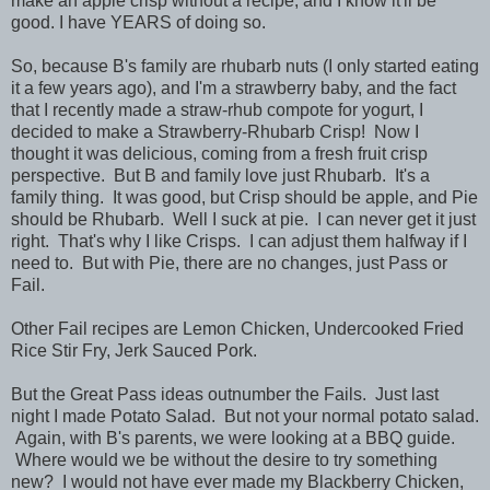
make an apple crisp without a recipe, and I know it'll be
good. I have YEARS of doing so.
So, because B's family are rhubarb nuts (I only started eating
it a few years ago), and I'm a strawberry baby, and the fact
that I recently made a straw-rhub compote for yogurt, I
decided to make a Strawberry-Rhubarb Crisp! Now I
thought it was delicious, coming from a fresh fruit crisp
perspective. But B and family love just Rhubarb. It's a
family thing. It was good, but Crisp should be apple, and Pie
should be Rhubarb. Well I suck at pie. I can never get it just
right. That's why I like Crisps. I can adjust them halfway if I
need to. But with Pie, there are no changes, just Pass or
Fail.
Other Fail recipes are Lemon Chicken, Undercooked Fried
Rice Stir Fry, Jerk Sauced Pork.
But the Great Pass ideas outnumber the Fails. Just last
night I made Potato Salad. But not your normal potato salad.
Again, with B's parents, we were looking at a BBQ guide.
Where would we be without the desire to try something
new? I would not have ever made my Blackberry Chicken,