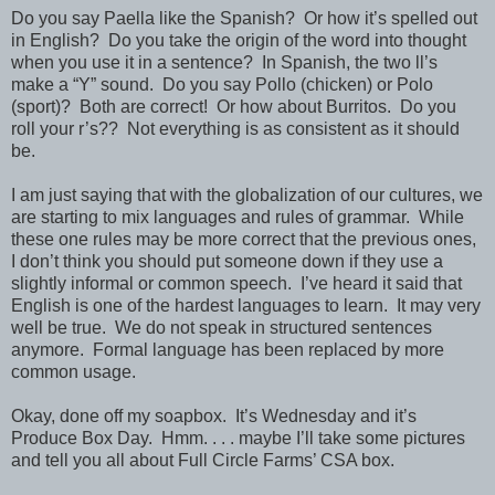
Do you say Paella like the Spanish?
Or how it’s spelled out
in English?
Do you take the origin of the word into thought
when you use it in a sentence?
In Spanish, the two ll’s
make a “Y” sound.
Do you say Pollo (chicken) or Polo
(sport)?
Both are correct!
Or how about Burritos.
Do you
roll your r’s??
Not everything is as consistent as it should
be.
I am just saying that with the globalization of our cultures, we
are starting to mix languages and rules of grammar.
While
these one rules may be more correct that the previous ones,
I don’t think you should put someone down if they use a
slightly informal or common speech.
I’ve heard it said that
English is one of the hardest languages to learn.
It may very
well be true.
We do not speak in structured sentences
anymore.
Formal language has been replaced by more
common usage.
Okay, done off my soapbox.
It’s Wednesday and it’s
Produce Box Day.
Hmm. . . . maybe I’ll take some pictures
and tell you all about Full Circle Farms’ CSA box.