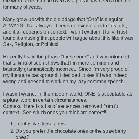
the word “One” can be used as a plural has been a debate
for many of years.
Many grew up with the old adage that “One” is singular,
ALWAYS.
Not always.
There are exceptions to this rule,
and it all depends on context. I won’t explain it fully; I just
found it amusing that people will argue about this like it was
Sex, Religion, or Politics!!
Recently I said the phrase “these ones” and was informed
that talking of such shows that I’m more common and
basically grammatically incorrect.
Since I’m very proud of
my literature background, I decided to see if I was indeed
wrong and needed to work on my lazy common speech.
I wasn’t wrong.
In the modern world, ONE is acceptable as
a plural word in certain circumstances.
Context.
Here is a list of sentences, removed from full
context.
See which ones you think are correct!!
I really like these ones
Do you prefer the chocolate ones or the strawberry
ones?