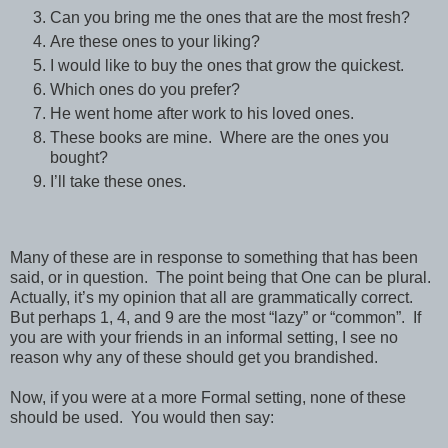
Can you bring me the ones that are the most fresh?
Are these ones to your liking?
I would like to buy the ones that grow the quickest.
Which ones do you prefer?
He went home after work to his loved ones.
These books are mine.
Where are the ones you
bought?
I’ll take these ones.
Many of these are in response to something that has been
said, or in question.
The point being that One can be plural.
Actually, it’s my opinion that all are grammatically correct.
But perhaps 1, 4, and 9 are the most “lazy” or “common”.
If
you are with your friends in an informal setting, I see no
reason why any of these should get you brandished.
Now, if you were at a more Formal setting, none of these
should be used.
You would then say: