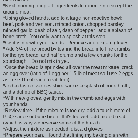
*Next morning bring all ingredients to room temp except the
ground meat.
*Using gloved hands, add to a large non-reactive bowl:
beef, pork and venison, minced onion, chopped parsley,
minced garlic, dash of salt, dash of pepper, and a splash of
bone broth. You only want a splash at this step.
*Gently mix with your hands. Remove and discard gloves.
* Add 3/4 of the bread by tearing the bread into fine crumbs
for the rye bread, and half crumb and a few chunks for the
sourdough. Do not mix in yet.
*Once the bread is sprinkled all over the meat mixture, crack
an egg over (ratio of 1 egg per 1.5 lb of meat so I use 2 eggs
as I use 1lb of each meat item).
*add a dash of worcestshire sauce, a splash of bone broth,
and a dollop of BBQ sauce.
*With new gloves, gently mix in the crumb and eggs with
your hands.
*Review time - If the mixture is too dry, add a touch more of
BBQ sauce or bone broth. If it's too wet, add more bread
(which is why we reserve some of the bread).
*Adjust the mixture as needed, discard gloves.
*Prepare your pan. I found that lining my baking dish with