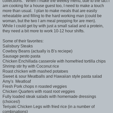
collections. When I make the weekly menu, due to the fact I
am cooking for a house guest too, I need to make a touch
more than usual. I plan to make meals that are easily
reheatable and filling to the hard working man (could be
woman, but the two I am meal prepping for are men).
While I could get by with just a small salad and a protein,
they need a bit more to work 10-12 hour shifts.
Some of their favorites:
Salisbury Steaks
Cowboy Beans (actually is B's reciepe)
Sausage pesto pasta
Chicken Enchillada casserole with homefried tortilla chips
Shrimp stir fry with Coconut rice
Roast chicken with mashed potatoes
Sweet & sour Meatballs and Hawaiian style pasta salad
Amy's Meatloaf
Fresh Pork chops n roasted veggies
Chicken Quarters with roast root veggies
Fully loaded steak salads with homemade dressings
(choices!)
Teriyaki Chicken Legs with fried rice (in a number of
combinations)