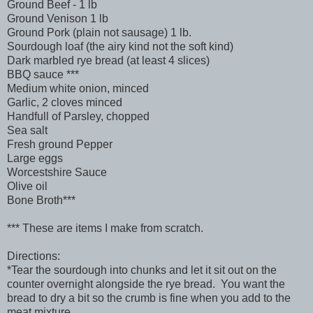
Ground Beef - 1 lb
Ground Venison 1 lb
Ground Pork (plain not sausage) 1 lb.
Sourdough loaf (the airy kind not the soft kind)
Dark marbled rye bread (at least 4 slices)
BBQ sauce ***
Medium white onion, minced
Garlic, 2 cloves minced
Handfull of Parsley, chopped
Sea salt
Fresh ground Pepper
Large eggs
Worcestshire Sauce
Olive oil
Bone Broth***
*** These are items I make from scratch.
Directions:
*Tear the sourdough into chunks and let it sit out on the
counter overnight alongside the rye bread. You want the
bread to dry a bit so the crumb is fine when you add to the
meat mixture.