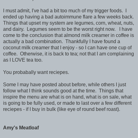
I must admit, I've had a bit too much of my trigger foods. I
ended up having a bad autoimmune flare a few weeks back.
Things that upset my system are legumes, corn, wheat, nuts,
and dairy. Legumes seem to be the worst right now. I have
come to the conclusion that almond milk creamer in coffee is
actually a bad combination. Thankfully I have found a
coconut milk creamer that I enjoy - so I can have one cup of
coffee. Otherwise, it is back to tea; not that I am complaining
as I LOVE tea too.
You probabally want reciepes.
Some I may have posted about before, while others I just
follow what I think sounds good at the time. Things that
inspire the menu are what is on hand, what is on sale, what
is going to be fully used, or made to last over a few different
reciepes - if I buy in bulk (like eye of round beef roast).
Amy's Meatloaf