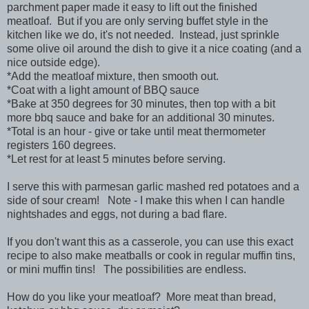
parchment paper made it easy to lift out the finished
meatloaf. But if you are only serving buffet style in the
kitchen like we do, it's not needed. Instead, just sprinkle
some olive oil around the dish to give it a nice coating (and a
nice outside edge).
*Add the meatloaf mixture, then smooth out.
*Coat with a light amount of BBQ sauce
*Bake at 350 degrees for 30 minutes, then top with a bit
more bbq sauce and bake for an additional 30 minutes.
*Total is an hour - give or take until meat thermometer
registers 160 degrees.
*Let rest for at least 5 minutes before serving.
I serve this with parmesan garlic mashed red potatoes and a
side of sour cream! Note - I make this when I can handle
nightshades and eggs, not during a bad flare.
If you don't want this as a casserole, you can use this exact
recipe to also make meatballs or cook in regular muffin tins,
or mini muffin tins! The possibilities are endless.
How do you like your meatloaf? More meat than bread,