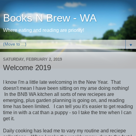
Books N Brew - WA
Where eating and reading are priority!
▼
SATURDAY, FEBRUARY 2, 2019
Welcome 2019
I know I'm a little late welcoming in the New Year. That
doesn't mean I have been sitting on my arse doing nothing!
In the BNB WA kitchen all sorts of new reciepes are
emerging, plus garden planning is going on, and reading
time has been limited. I can tell you it's easier to get reading
time in with a cat than a puppy - so I take the tme when I can
get it.
Daily cooking has lead me to vary my routine and reciepe