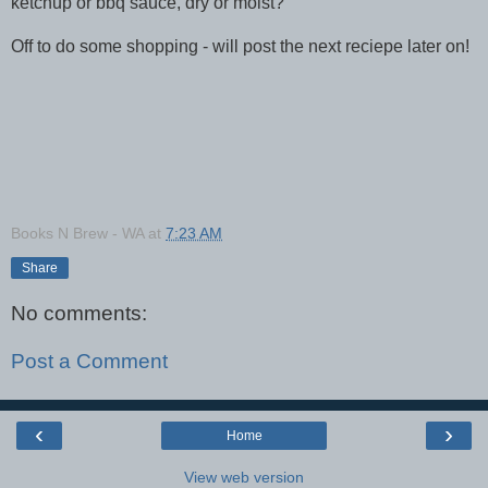
ketchup or bbq sauce, dry or moist?
Off to do some shopping - will post the next reciepe later on!
Books N Brew - WA
at
7:23 AM
Share
No comments:
Post a Comment
‹
›
Home
View web version