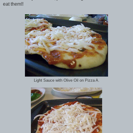
eat them!!
Light Sauce with Olive Oil on Pizza A.