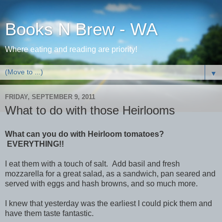
Books N Brew - WA
Where eating and reading are priority!
▼
FRIDAY, SEPTEMBER 9, 2011
What to do with those Heirlooms
What can you do with Heirloom tomatoes?
EVERYTHING!!
I eat them with a touch of salt. Add basil and fresh
mozzarella for a great salad, as a sandwich, pan seared and
served with eggs and hash browns, and so much more.
I knew that yesterday was the earliest I could pick them and
have them taste fantastic.