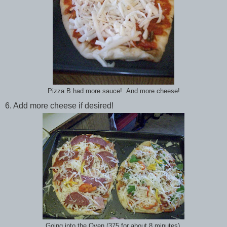
Pizza B had more sauce! And more cheese!
6. Add more cheese if desired!
Going into the Oven (375 for about 8 minutes).