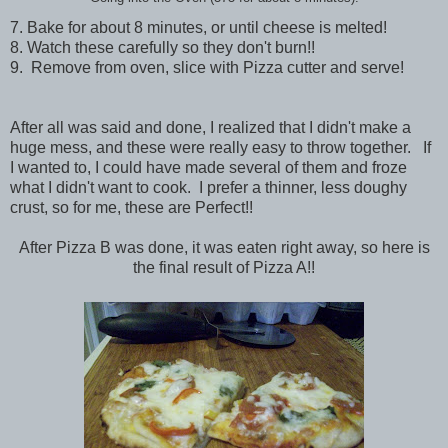
7. Bake for about 8 minutes, or until cheese is melted!
8. Watch these carefully so they don't burn!!
9. Remove from oven, slice with Pizza cutter and serve!
After all was said and done, I realized that I didn't make a
huge mess, and these were really easy to throw together. If
I wanted to, I could have made several of them and froze
what I didn't want to cook. I prefer a thinner, less doughy
crust, so for me, these are Perfect!!
After Pizza B was done, it was eaten right away, so here is
the final result of Pizza A!!