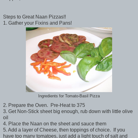
Steps to Great Naan Pizzas!!
1. Gather your Fixins and Pans!
Ingredients for Tomato-Basil Pizza
2. Prepare the Oven. Pre-Heat to 375
3. Get Non-Stick sheet big enough, rub down with little olive
oil
4. Place the Naan on the sheet and sauce them
5. Add a layer of Cheese, then toppings of choice. If you
have too many tomatoes, just add a light touch of salt and