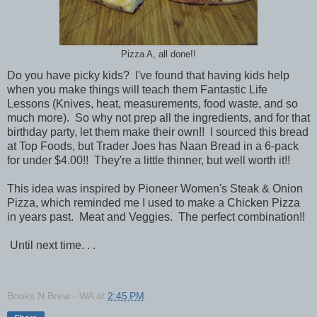
Pizza A, all done!!
Do you have picky kids? I've found that having kids help
when you make things will teach them Fantastic Life
Lessons (Knives, heat, measurements, food waste, and so
much more). So why not prep all the ingredients, and for that
birthday party, let them make their own!! I sourced this bread
at Top Foods, but Trader Joes has Naan Bread in a 6-pack
for under $4.00!! They're a little thinner, but well worth it!!
This idea was inspired by Pioneer Women's Steak & Onion
Pizza, which reminded me I used to make a Chicken Pizza
in years past. Meat and Veggies. The perfect combination!!
Until next time. . .
Books N Brew - WA
at
2:45 PM