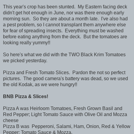
This year's crop has been stunted. My Eastern facing deck
didn't get hot enough in June, nor was there enough early
morning sun. So they are about a month late. I've also had
a pest problem, so I cannot transplant them anywhere else
for fear of spreading insects. Everything must be washed
before eating anything from the deck. But the tomatoes are
looking really yummy!!
So here's what we did with the TWO Black Krim Tomatoes
we picked yesterday.
Pizza and Fresh Tomato Slices. Pardon the not so perfect
pictures. The good camera's battery was dead, so we used
the old Kodak, as we were hungry!!
BNB Pizza & Slices!
Pizza A was Heirloom Tomatoes, Fresh Grown Basil and
Red Pepper; Light Tomato Sauce with Olive Oil and Mozza
cheese
Pizza B was Pepperoni, Salami, Ham, Onion, Red & Yellow
Pepper; Tomato Sauce & Mozza.